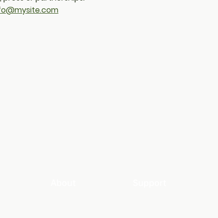
nfo@mysite.com
About
Support