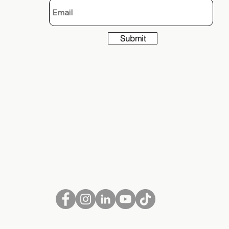
Submit