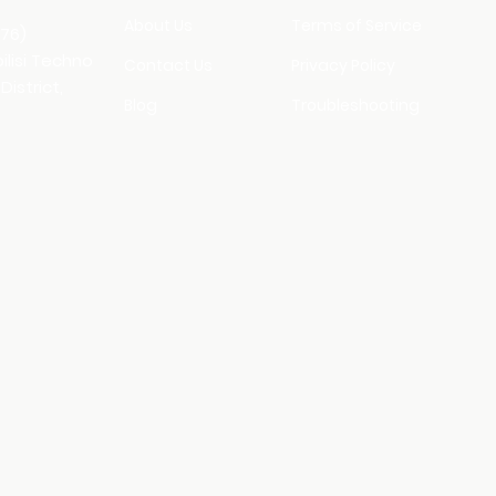
About Us
Terms of Service
176)
bilisi Techno
Contact Us
Privacy Policy
District,
Blog
Troubleshooting