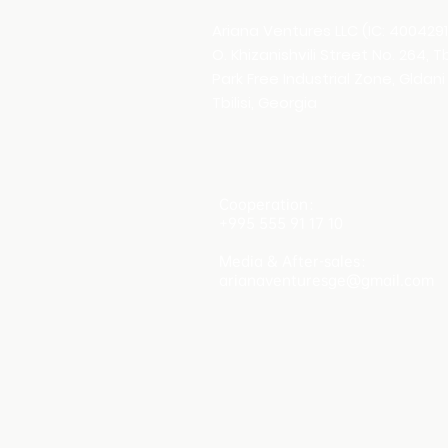
Ariana Ventures LLC (IC: 400429
O. Khizanishvili Street No. 264, T
Park Free Industrial Zone, Gldani 
Tbilisi, Georgia
Cooperation：
+995 555 91 17 10
Media & After-sales：
arianaventuresge@gmail.com