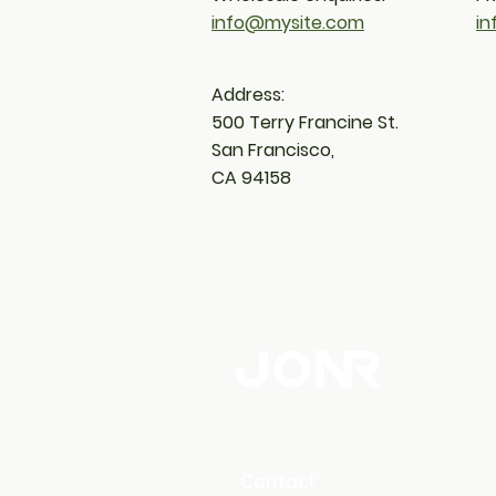
info@mysite.com
i
Address:
500 Terry Francine
St.
San Francisco,
CA 94158
Contact