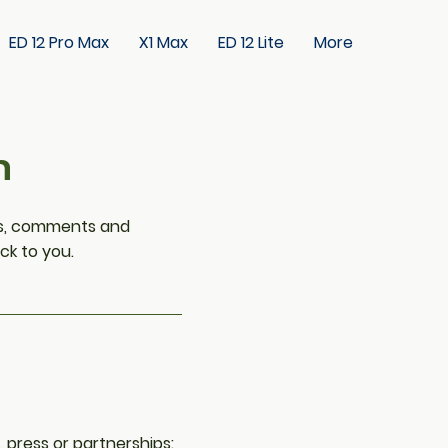
ED 12 Pro Max
X1 Max
ED 12 Lite
More
h
ons, comments and
ck to you.
, press or partnerships: