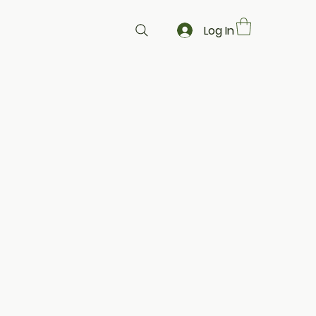
Log In