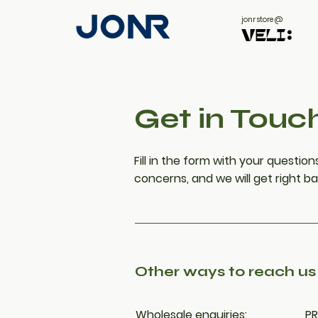
jonr store @
Get in Touc
Fill in the form with your questi
concerns, and we will get right ba
Other ways to reach us
Wholesale enquiries:
PR