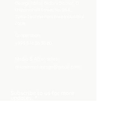
Georgi, Tbilisi, Gldani District, O.
Khizanishvili Street No. 264,
Tbilisi Techno Park Free Industrial
Zone.
Cooperation:
+995 574 38 38 80
Media & After-sales：
arianaventuresge@gmail.com
Subscribe to us for more
updates.
Submit