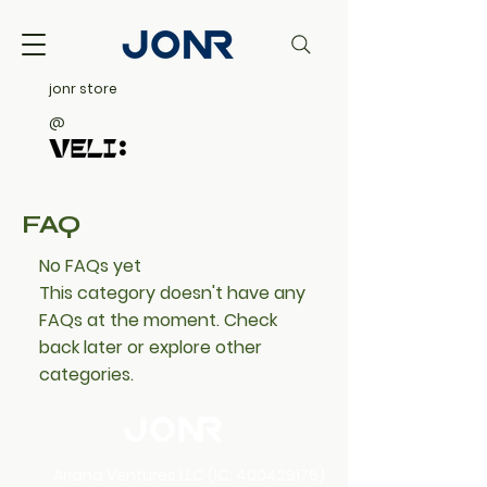
jonr store
@
FAQ
No FAQs yet
This category doesn't have any
FAQs at the moment. Check
back later or explore other
categories.
​​Ariana Ventures LLC (IC:
400429176)